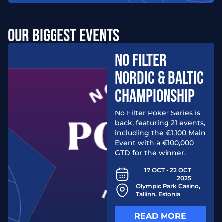
OUR BIGGEST EVENTS
NO FILTER
NORDIC & BALTIC
CHAMPIONSHIP
No Filter Poker Series is
back, featuring 21 events,
including the €1,100 Main
Event with a €100,000
GTD for the winner.
17 OCT - 22 OCT
2025
Olympic Park Casino,
Tallinn, Estonia​
READ MORE