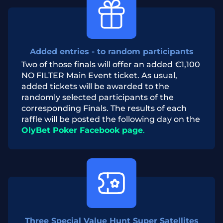
Added entries - to random participants
Two of those finals will offer an added €1,100
NO FILTER Main Event ticket. As usual,
added tickets will be awarded to the
randomly selected participants of the
corresponding Finals. The results of each
raffle will be posted the following day on the
OlyBet Poker Facebook page
.
Three Special Value Hunt Super Satellites