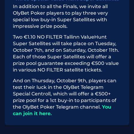
In addition to all the Finals, we invite all
OlyBet Poker players to play three very
special low buy-in Super Satellites with
impressive prize pools.
Two €1.10 NO FILTER Tallinn ValueHunt
Super Satellites will take place on Tuesday,
October 7th, and on Saturday, October 11th.
Each of those Super Satellites will offer a
prize pool guarantee exceeding €500 value
in various NO FILTER satellite tickets.
And on Thursday, October 9th, players can
test their luck in the OlyBet Telegram
Special Centroll, which will offer a €500+
prize pool for a 1ct buy-in to participants of
the OlyBet Poker Telegram channel.
You
can join it here.