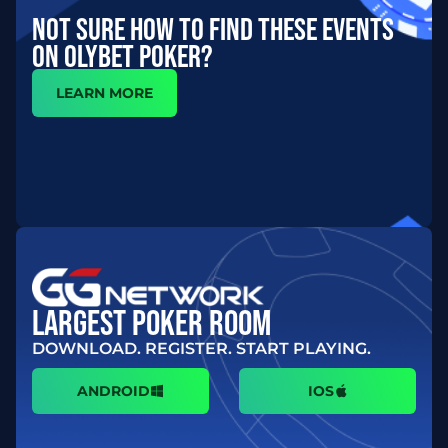
NOT SURE HOW TO FIND THESE EVENTS
ON OLYBET POKER?
LEARN MORE
LARGEST POKER ROOM
DOWNLOAD. REGISTER. START PLAYING.
ANDROID
IOS