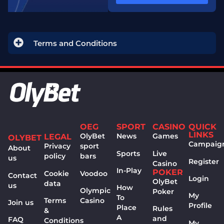
Terms and Conditions
OEG
SPORT
CASINO
QUICK
LINKS
OlyBet
News
Games
LEGAL
OLYBET
Campaig
Privacy
sport
About
Sports
Live
policy
bars
us
Register
Casino
In-Play
POKER
Cookie
Voodoo
Contact
Login
OlyBet
data
us
How
Olympic
Poker
My
To
Terms
Casino
Join us
Profile
Place
Rules
&
A
and
FAQ
Conditions
My