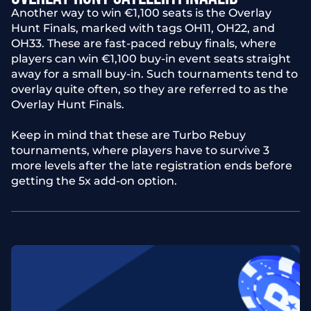
Another way to win €1,100 seats is the Overlay
Hunt Finals, marked with tags OH11, OH22, and
OH33. These are fast-paced rebuy finals, where
players can win €1,100 buy-in event seats straight
away for a small buy-in. Such tournaments tend to
overlay quite often, so they are referred to as the
Overlay Hunt Finals.
Keep in mind that these are Turbo Rebuy
tournaments, where players have to survive 3
more levels after the late registration ends before
getting the 5x add-on option.