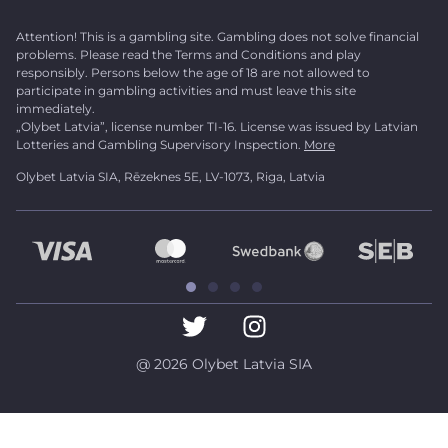
Attention! This is a gambling site. Gambling does not solve financial
problems. Please read the Terms and Conditions and play
responsibly. Persons below the age of 18 are not allowed to
participate in gambling activities and must leave this site
immediately.
„Olybet Latvia”, license number TI-16. License was issued by Latvian
Lotteries and Gambling Supervisory Inspection.
More
Olybet Latvia SIA, Rēzeknes 5E, LV-1073, Riga, Latvia
@ 2026 Olybet Latvia SIA