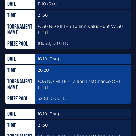
11.10 (Sat)
21:30
€150 NO FILTER Tallinn ValueHunt W150
Final
10x €1,100 GTD
16.10 (Thu)
20:30
€33 NO FILTER Tallinn LastChance OH11
Final
3x €1,100 GTD
16.10 (Thu)
21:30