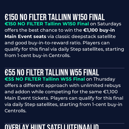
€150 NO FILTER TALLINN W150 FINAL
€150 NO FILTER Tallinn W150 Final
on Saturdays
offers the best chance to win the
€1,100 buy-in
Main Event seats
via classic deepstack satellite
and good buy-in-to-reward ratio. Players can
qualify for this final via daily Step satellites, starting
from 1-cent buy-in Centrolls.
€55 NO FILTER TALLINN W55 FINAL
€55 NO FILTER Tallinn W55 Final
on Thursday
offers a different approach with unlimited rebuys
and addon while competing for the same €1,100
Main Event tickets. Players can qualify for this final
via daily Step satellites, starting from 1-cent buy-in
Centrolls.
OVERLAY HUNT SATELLIITFINAALID