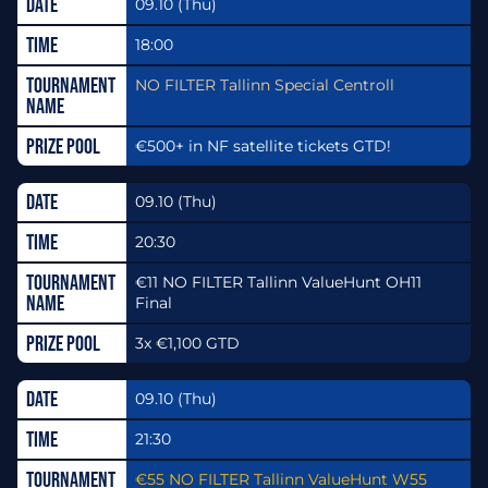
09.10 (Thu)
18:00
NO FILTER Tallinn Special Centroll
€500+ in NF satellite tickets GTD!
09.10 (Thu)
20:30
€11 NO FILTER Tallinn ValueHunt OH11
Final
3x €1,100 GTD
09.10 (Thu)
21:30
€55 NO FILTER Tallinn ValueHunt W55