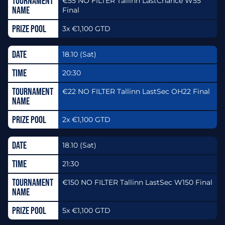
€55 NO FILTER Tallinn LastChance W55
Final
3x €1,100 GTD
18.10 (Sat)
20:30
€22 NO FILTER Tallinn LastSec OH22 Final
2x €1,100 GTD
18.10 (Sat)
21:30
€150 NO FILTER Tallinn LastSec W150 Final
5x €1,100 GTD