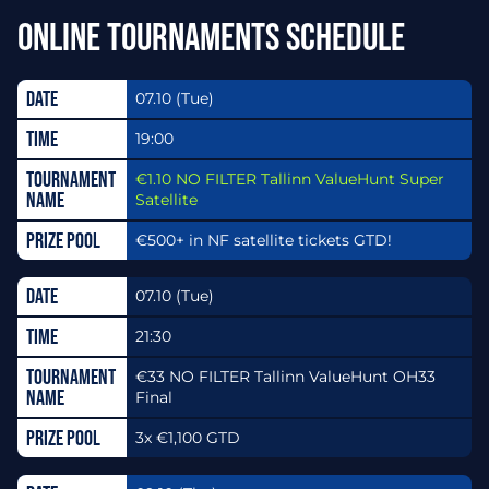
ONLINE TOURNAMENTS SCHEDULE
07.10 (Tue)
19:00
€1.10 NO FILTER Tallinn ValueHunt Super
Satellite
€500+ in NF satellite tickets GTD!
07.10 (Tue)
21:30
€33 NO FILTER Tallinn ValueHunt OH33
Final
3x €1,100 GTD