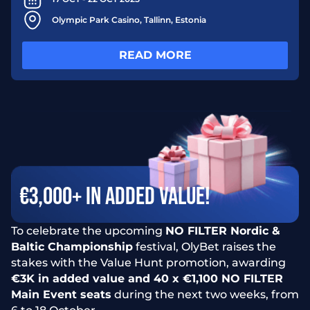
Olympic Park Casino, Tallinn, Estonia​
READ MORE
€3,000+ IN ADDED VALUE!
To celebrate the upcoming
NO FILTER Nordic &
Baltic Championship
festival, OlyBet raises the
stakes with the Value Hunt promotion, awarding
€3K in added value and 40 x €1,100 NO FILTER
Main Event seats
during the next two weeks, from