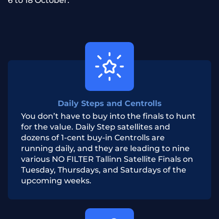
6 to 18 October.
Daily Steps and Centrolls
You don’t have to buy into the finals to hunt
for the value. Daily Step satellites and
dozens of 1-cent buy-in Centrolls are
running daily, and they are leading to nine
various NO FILTER Tallinn Satellite Finals on
Tuesday, Thursdays, and Saturdays of the
upcoming weeks.