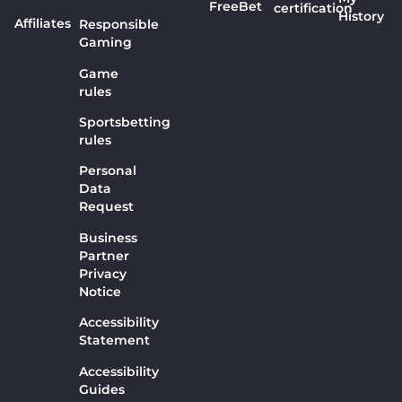
FreeBet
certification
History
Affiliates
Responsible
Gaming
Game
rules
Sportsbetting
rules
Personal
Data
Request
Business
Partner
Privacy
Notice
Accessibility
Statement
Accessibility
Guides