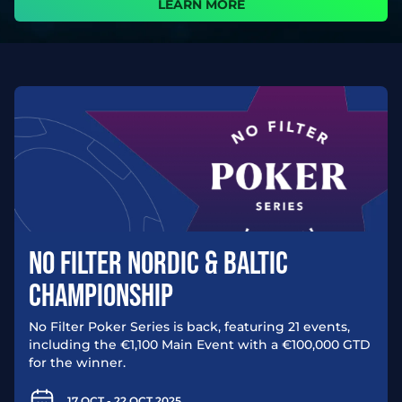
LEARN MORE
NO FILTER NORDIC & BALTIC
CHAMPIONSHIP
No Filter Poker Series is back, featuring 21 events,
including the €1,100 Main Event with a €100,000 GTD
for the winner.
17 OCT - 22 OCT 2025