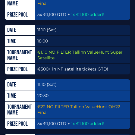
Final
5x €1,100 GTD +
1x €1,100 added!
11.10 (Sat)
18:00
€1.10 NO FILTER Tallinn ValueHunt Super
Satellite
€500+ in NF satellite tickets GTD!
11.10 (Sat)
20:30
€22 NO FILTER Tallinn ValueHunt OH22
Final
5x €1,100 GTD +
1x €1,100 added!