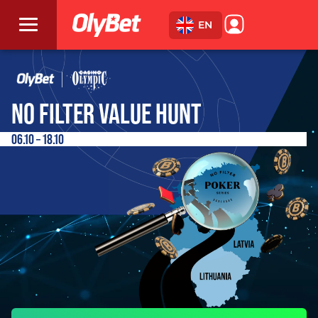
EN
NO FILTER VALUE HUNT
06.10 – 18.10