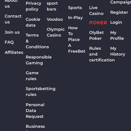
About
Campaig
Privacy
sport
us
Sports
Live
policy
bars
Register
Casino
Contact
In-Play
Cookie
Voodoo
us
Login
POKER
data
How
Olympic
Join us
OlyBet
My
To
Terms
Casino
Poker
Profile
Place
&
FAQ
A
Conditions
Rules
My
FreeBet
Affiliates
and
History
Responsible
certification
Gaming
Game
rules
Sportsbetting
rules
Personal
Data
Request
Business