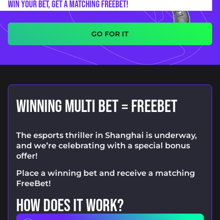
WIN YOUR BET, GET A MATCHING FREEBET!
GO FOR IT
WINNING MULTI BET =
FREEBET
The esports thriller in Shanghai is underway,
and we’re celebrating with a special bonus
offer!
Place a winning bet and receive a matching
FreeBet!
HOW DOES IT WORK?