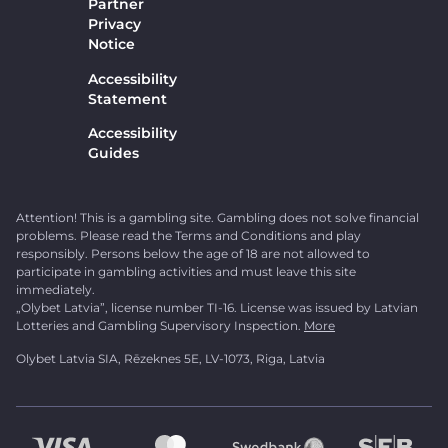
Partner
Privacy
Notice
Accessibility
Statement
Accessibility
Guides
Attention! This is a gambling site. Gambling does not solve financial
problems. Please read the Terms and Conditions and play
responsibly. Persons below the age of 18 are not allowed to
participate in gambling activities and must leave this site
immediately.
„Olybet Latvia”, license number TI-16. License was issued by Latvian
Lotteries and Gambling Supervisory Inspection.
More
Olybet Latvia SIA, Rēzeknes 5E, LV-1073, Riga, Latvia