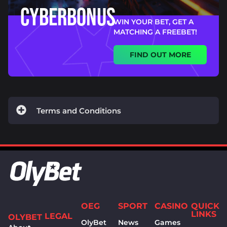
CYBERBONUS
WIN YOUR BET, GET A
MATCHING A FREEBET!
FIND OUT MORE
Terms and Conditions
OEG
SPORT
CASINO
QUICK
LINKS
LEGAL
OLYBET
OlyBet
News
Games