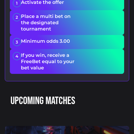
Activate the offer
Place a multi bet on
the designated
tournament
Minimum odds 3.00
If you win, receive a
FreeBet equal to your
bet value
UPCOMING MATCHES