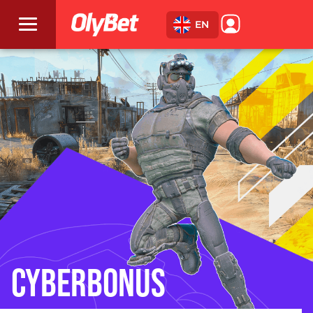
EN
CYBERBONUS