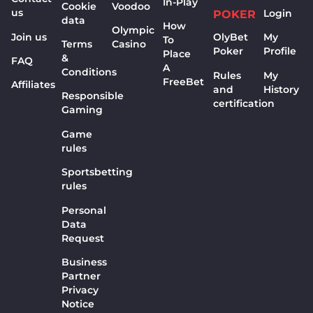
In-Play
Cookie
Voodoo
us
Login
POKER
data
How
Olympic
Join us
OlyBet
My
To
Terms
Casino
Poker
Profile
Place
&
FAQ
A
Conditions
Rules
My
FreeBet
Affiliates
and
History
Responsible
certification
Gaming
Game
rules
Sportsbetting
rules
Personal
Data
Request
Business
Partner
Privacy
Notice