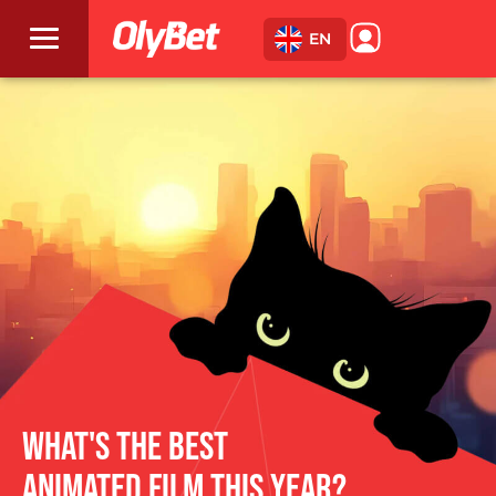
EN
WHAT'S THE BEST
ANIMATED FILM THIS YEAR?