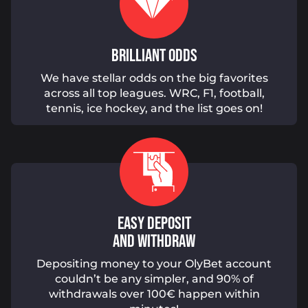
BRILLIANT ODDS
We have stellar odds on the big favorites
across all top leagues. WRC, F1, football,
tennis, ice hockey, and the list goes on!
EASY DEPOSIT
AND WITHDRAW
Depositing money to your OlyBet account
couldn’t be any simpler, and 90% of
withdrawals over 100€ happen within