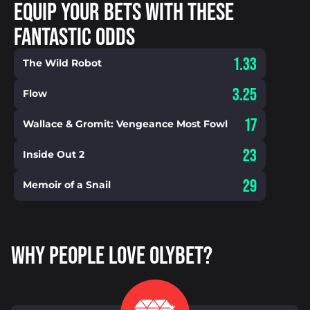
EQUIP YOUR BETS WITH THESE
FANTASTIC ODDS
1.33
The Wild Robot
3.25
Flow
17
Wallace & Gromit: Vengeance Most Fowl
23
Inside Out 2
29
Memoir of a Snail
WHY PEOPLE LOVE OLYBET?