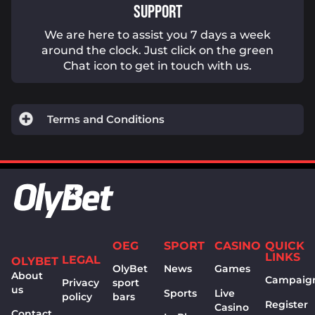
SUPPORT
We are here to assist you 7 days a week
around the clock. Just click on the green
Chat icon to get in touch with us.
Terms and Conditions
OEG
SPORT
CASINO
QUICK
LINKS
LEGAL
OLYBET
OlyBet
News
Games
About
Campaig
Privacy
sport
us
Sports
Live
policy
bars
Register
Casino
Contact