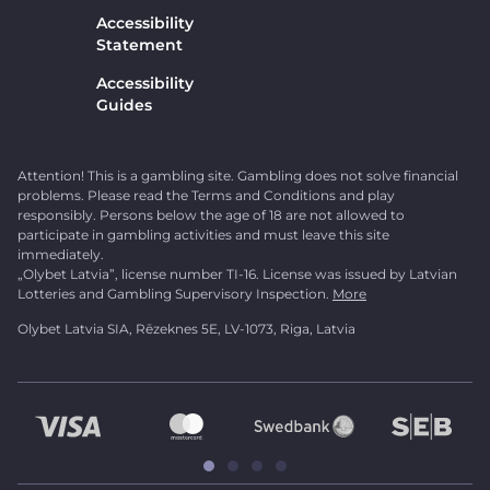
Accessibility
Statement
Accessibility
Guides
Attention! This is a gambling site. Gambling does not solve financial
problems. Please read the Terms and Conditions and play
responsibly. Persons below the age of 18 are not allowed to
participate in gambling activities and must leave this site
immediately.
„Olybet Latvia”, license number TI-16. License was issued by Latvian
Lotteries and Gambling Supervisory Inspection.
More
Olybet Latvia SIA, Rēzeknes 5E, LV-1073, Riga, Latvia