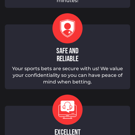
minutes!
SAFE AND
RELIABLE
Your sports bets are secure with us! We value
your confidentiality so you can have peace of
mind when betting.
EXCELLENT