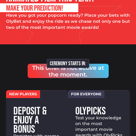
MAKE YOUR PREDICTION!
Have you got your popcorn ready? Place your bets with
OlyBet and enjoy the ride as we chase not only one but
two of the most important movie awards!
CEREMONY STARTS IN:
This offer is not active at
the moment.
NEW PLAYERS
FOR EVERYONE
DEPOSIT &
OLYPICKS
ENJOY A
Test your knowledge
on the most
BONUS
important movie
awards with OlyPicks