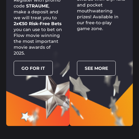
Register with promo
and pocket
code
STRAUME
,
mouthwatering
make a deposit and
prizes! Available in
we will treat you to
our free-to-play
2x€50 Risk-Free Bets
game zone.
you can use to bet on
Flow movie winning
the most important
movie awards of
2025.
GO FOR IT
SEE MORE