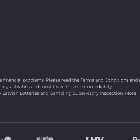
ve financial problems. Please read the Terms and Conditions and 
ling activities and must leave this site immediately.
by Latvian Lotteries and Gambling Supervisory Inspection.
More