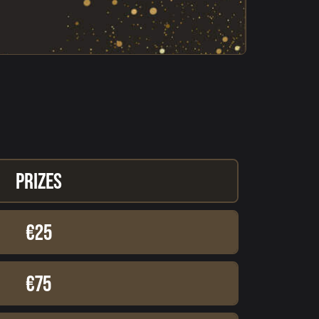
PRIZES
€25
€75