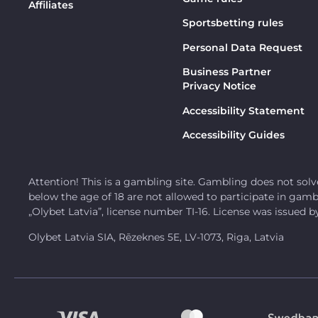
Affiliates
Sportsbetting rules
Personal Data Request
Business Partner
Privacy Notice
Accessibility Statement
Accessibility Guides
Attention! This is a gambling site. Gambling does not sol
below the age of 18 are not allowed to participate in gamb
„Olybet Latvia”, license number TI-16. License was issued 
Olybet Latvia SIA, Rēzeknes 5E, LV-1073, Riga, Latvia