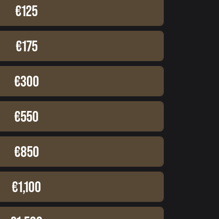
€125
€175
€300
€550
€850
€1,100