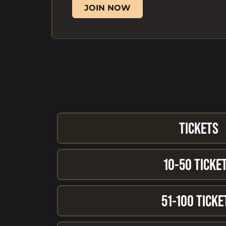
JOIN NOW
TICKETS
10-50 TICKE
51-100 TICKE