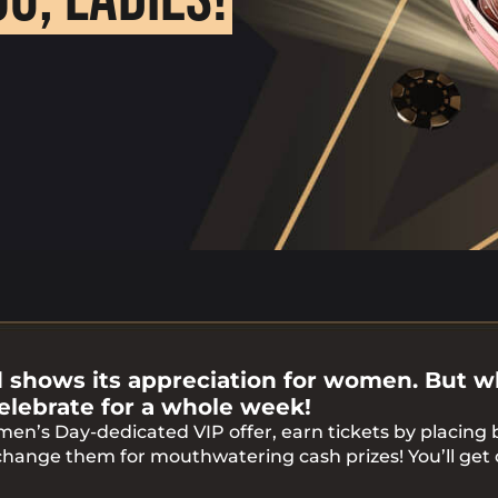
d shows its appreciation for women. But 
celebrate for a whole week!
men’s Day-dedicated VIP offer, earn tickets by placing 
change them for mouthwatering cash prizes! You’ll get