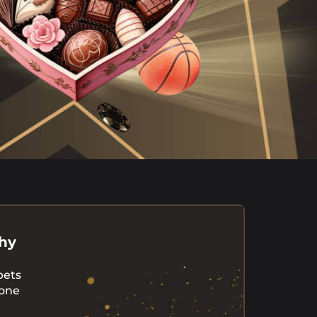
why
bets
 one