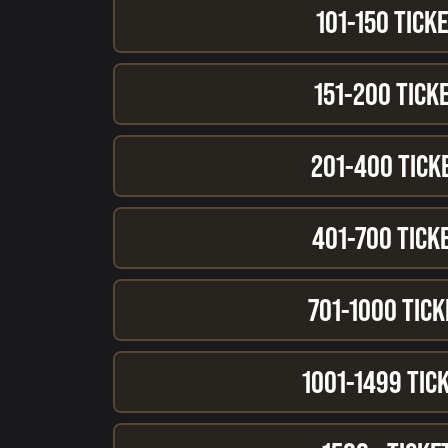
101-150 TICK
151-200 TICK
201-400 TICK
401-700 TICK
701-1000 TICK
1001-1499 TIC