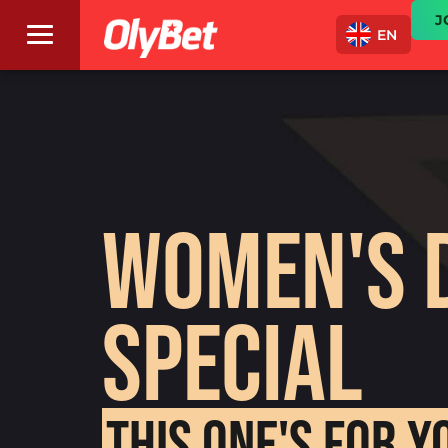
J
EN
WOMEN'S 
SPECIAL
THIS ONE'S FOR Y