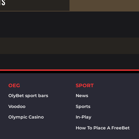
TS
OEG
SPORT
OlyBet sport bars
News
Voodoo
Sports
Olympic Casino
In-Play
How To Place A FreeBet