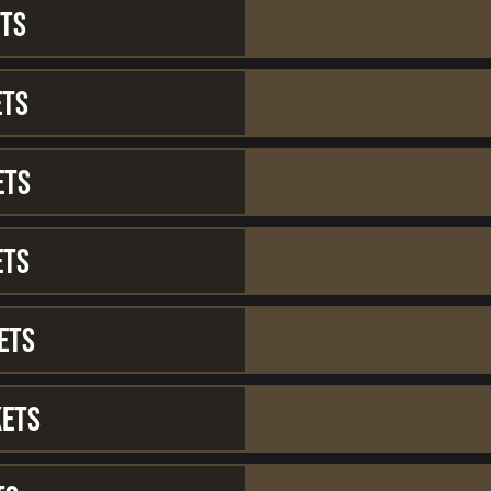
ETS
ETS
ETS
ETS
ETS
KETS