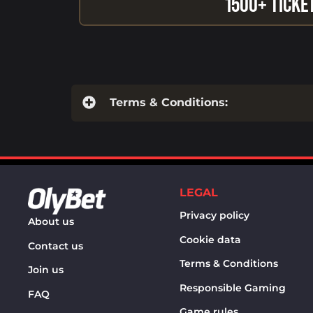
1500+ TICKE
Terms & Conditions:
LEGAL
Privacy policy
About us
Cookie data
Contact us
Terms & Conditions
Join us
Responsible Gaming
FAQ
Game rules