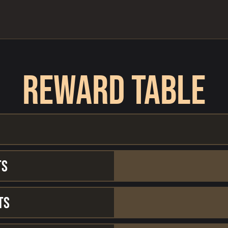
REWARD TABLE
TS
TS