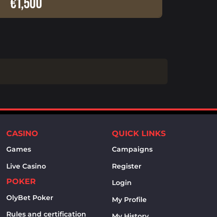
€1,500
CASINO
QUICK LINKS
Games
Campaigns
Live Casino
Register
POKER
Login
OlyBet Poker
My Profile
Rules and certification
My History