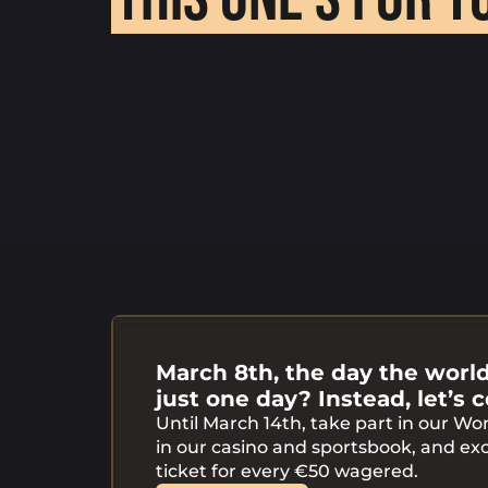
March 8th, the day the worl
just one day? Instead, let’s 
Until March 14th, take part in our Wo
in our casino and sportsbook, and ex
ticket for every €50 wagered.