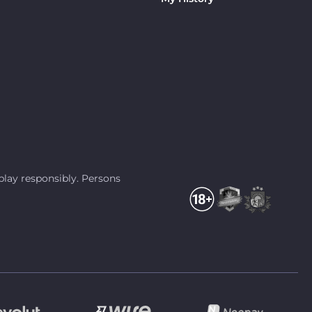
play responsibly. Persons