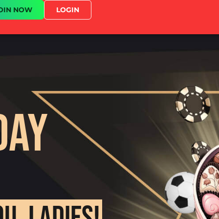
OIN NOW
LOGIN
DAY
OU, LADIES!