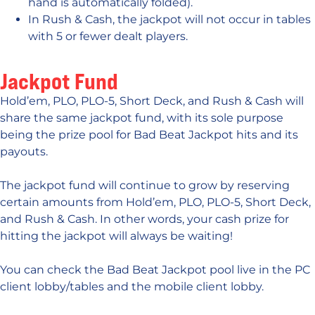
hand is automatically folded).
In Rush & Cash, the jackpot will not occur in tables
with 5 or fewer dealt players.
Jackpot Fund
Hold’em, PLO, PLO-5, Short Deck, and Rush & Cash will
share the same jackpot fund, with its sole purpose
being the prize pool for Bad Beat Jackpot hits and its
payouts.
The jackpot fund will continue to grow by reserving
certain amounts from Hold’em, PLO, PLO-5, Short Deck,
and Rush & Cash. In other words, your cash prize for
hitting the jackpot will always be waiting!
You can check the Bad Beat Jackpot pool live in the PC
client lobby/tables and the mobile client lobby.