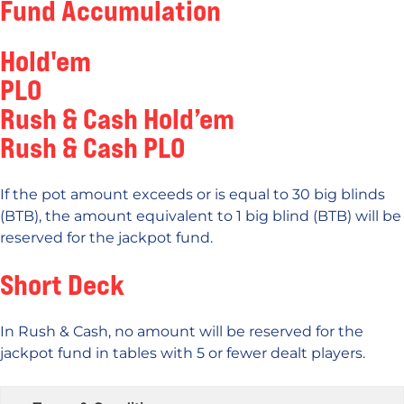
Fund Accumulation
Hold'em
PLO
Rush & Cash Hold’em
Rush & Cash PLO
If the pot amount exceeds or is equal to 30 big blinds
(BTB), the amount equivalent to 1 big blind (BTB) will be
reserved for the jackpot fund.
Short Deck
In Rush & Cash, no amount will be reserved for the
jackpot fund in tables with 5 or fewer dealt players.