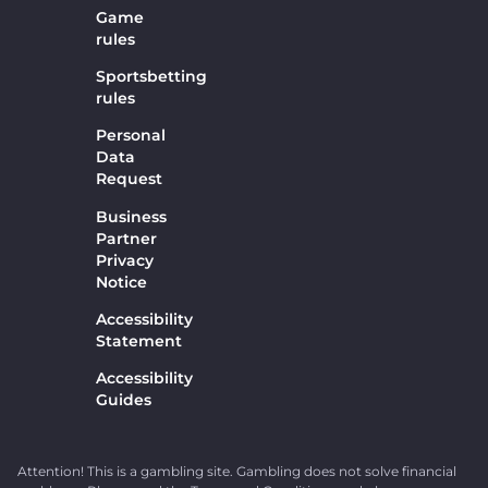
Game
rules
Sportsbetting
rules
Personal
Data
Request
Business
Partner
Privacy
Notice
Accessibility
Statement
Accessibility
Guides
Attention! This is a gambling site. Gambling does not solve financial