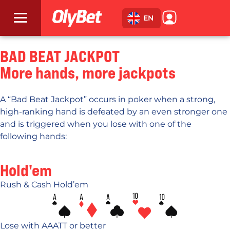
EN
BAD BEAT JACKPOT
More hands, more jackpots
A “Bad Beat Jackpot” occurs in poker when a strong,
high-ranking hand is defeated by an even stronger one
and is triggered when you lose with one of the
following hands:
Hold'em
Rush & Cash Hold’em
Lose with AAATT or better