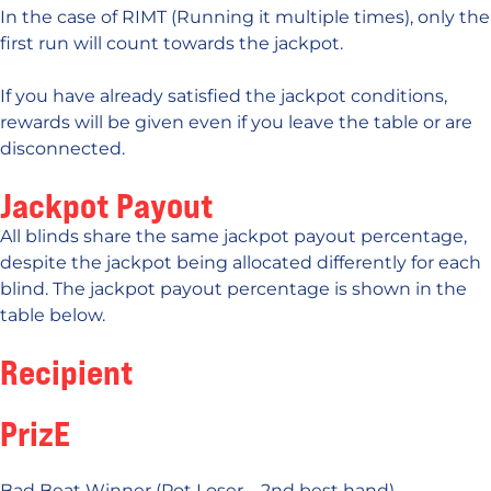
In the case of RIMT (Running it multiple times), only the
first run will count towards the jackpot.
If you have already satisfied the jackpot conditions,
rewards will be given even if you leave the table or are
disconnected.
Jackpot Payout
All blinds share the same jackpot payout percentage,
despite the jackpot being allocated differently for each
blind. The jackpot payout percentage is shown in the
table below.
Recipient
PrizE
Bad Beat Winner (Pot Loser – 2nd best hand)