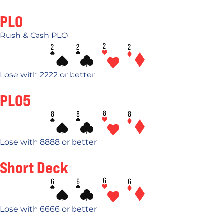
PLO
Rush & Cash PLO
Lose with 2222 or better
PLO5
Lose with 8888 or better
Short Deck
Lose with 6666 or better