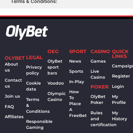
Terms & Conditions:
OEG
SPORT
CASINO
QUICK
LINKS
LEGAL
OLYBET
OlyBet
News
Games
About
Campaig
Privacy
sport
us
Sports
Live
policy
bars
Register
Casino
Contact
In-Play
Cookie
Voodoo
us
Login
POKER
data
How
Olympic
Join us
OlyBet
My
To
Terms
Casino
Poker
Profile
Place
&
FAQ
A
Conditions
Rules
My
FreeBet
Affiliates
and
History
Responsible
certification
Gaming