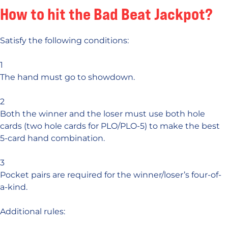
How to hit the Bad Beat Jackpot?
Satisfy the following conditions:
1
The hand must go to showdown.
2
Both the winner and the loser must use both hole
cards (two hole cards for PLO/PLO-5) to make the best
5-card hand combination.
3
Pocket pairs are required for the winner/loser’s four-of-
a-kind.
Additional rules: