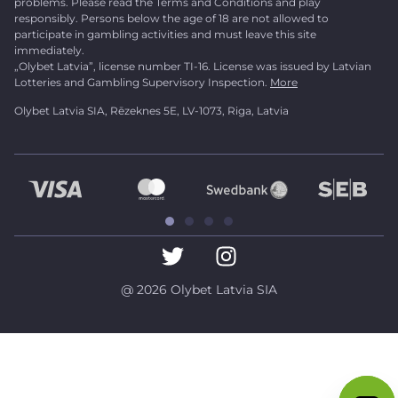
problems. Please read the Terms and Conditions and play
responsibly. Persons below the age of 18 are not allowed to
participate in gambling activities and must leave this site
immediately.
„Olybet Latvia”, license number TI-16. License was issued by Latvian
Lotteries and Gambling Supervisory Inspection.
More
Olybet Latvia SIA, Rēzeknes 5E, LV-1073, Riga, Latvia
@ 2026 Olybet Latvia SIA