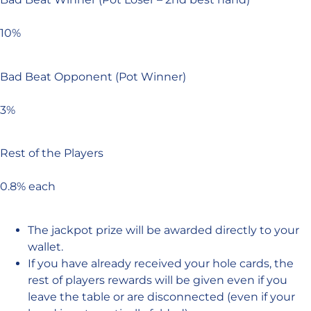
10%
Bad Beat Opponent (Pot Winner)
3%
Rest of the Players
0.8% each
The jackpot prize will be awarded directly to your
wallet.
If you have already received your hole cards, the
rest of players rewards will be given even if you
leave the table or are disconnected (even if your