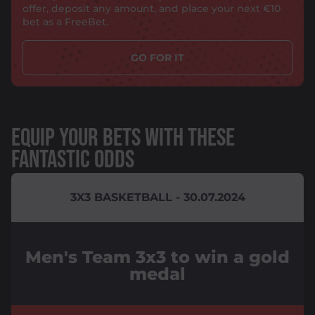
offer, deposit any amount, and place your next €10
bet as a FreeBet.
GO FOR IT
EQUIP YOUR BETS WITH THESE
FANTASTIC ODDS
3X3 BASKETBALL - 30.07.2024
Men's Team 3x3 to win a gold
medal