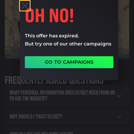
OH NO!
This offer has expired.
But try one of our other campaigns
GO TO CAMPAIGNS
FREQUENTLY ASKED QUESTIONS
WHAT PERSONAL INFORMATION DOES OLYBET NEED FROM ME
TO USE THE WEBSITE?
WHY SHOULD I TRUST OLYBET?