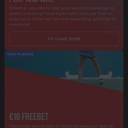
Whether you like to test your sports knowledge or
prefer a helping hand from Lady Luck, our free-to-
play Game Zone has fun and rewarding activities for
everyone!
TO GAME ZONE
NEW PLAYERS
€10 FREEBET
Place your sports bets in style! Activate our special