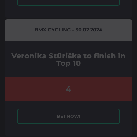
BMX CYCLING - 30.07.2024
Veronika Stūriška to finish in
Top 10
4
BET NOW!