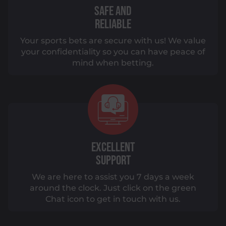
SAFE AND
RELIABLE
Your sports bets are secure with us! We value
your confidentiality so you can have peace of
mind when betting.
EXCELLENT
SUPPORT
We are here to assist you 7 days a week
around the clock. Just click on the green
Chat icon to get in touch with us.