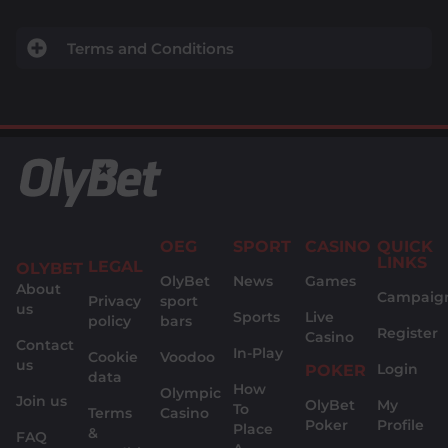
Terms and Conditions
OEG
SPORT
CASINO
QUICK
LINKS
LEGAL
OLYBET
OlyBet
News
Games
About
Campaig
Privacy
sport
us
Sports
Live
policy
bars
Register
Casino
Contact
In-Play
Cookie
Voodoo
us
Login
POKER
data
How
Olympic
Join us
OlyBet
My
To
Terms
Casino
Poker
Profile
Place
&
FAQ