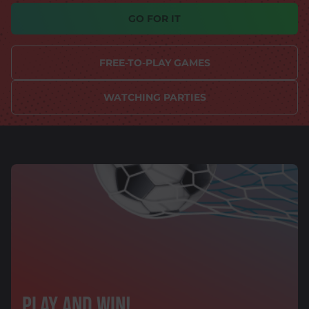
GO FOR IT
FREE-TO-PLAY GAMES
WATCHING PARTIES
PLAY AND WIN!