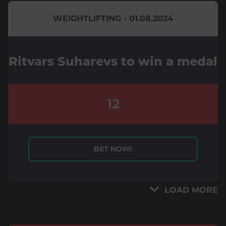
WEIGHTLIFTING - 01.08.2024
Ritvars Suharevs to win a medal
12
BET NOW!
LOAD MORE