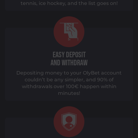
tennis, ice hockey, and the list goes on!
EASY DEPOSIT
AND WITHDRAW
Depositing money to your OlyBet account
couldn’t be any simpler, and 90% of
withdrawals over 100€ happen within
minutes!