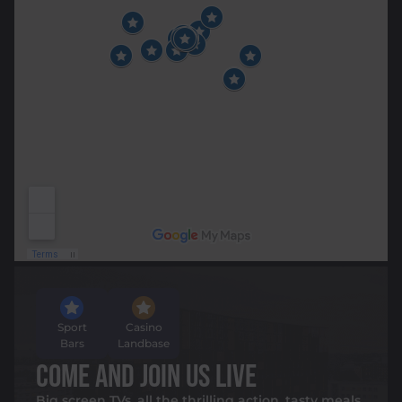
Sport
Casino
Bars
Landbase
COME AND JOIN US LIVE
Big screen TVs, all the thrilling action, tasty meals,