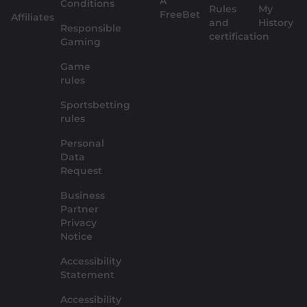
A
Conditions
Rules
My
FreeBet
Affiliates
and
History
Responsible
certification
Gaming
Game
rules
Sportsbetting
rules
Personal
Data
Request
Business
Partner
Privacy
Notice
Accessibility
Statement
Accessibility