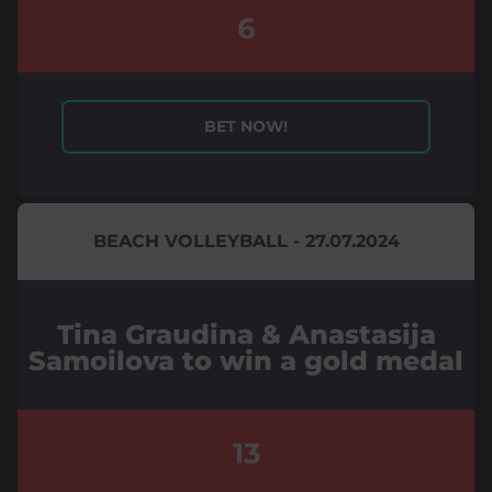
6
BET NOW!
BEACH VOLLEYBALL - 27.07.2024
Tina Graudina & Anastasija
Samoilova to win a gold medal
13