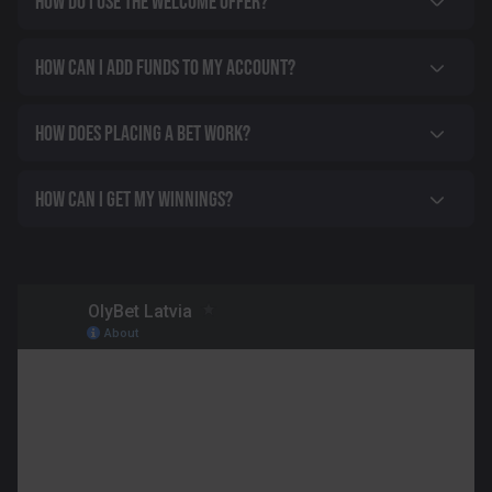
HOW DO I USE THE WELCOME OFFER?
HOW CAN I ADD FUNDS TO MY ACCOUNT?
HOW DOES PLACING A BET WORK?
HOW CAN I GET MY WINNINGS?