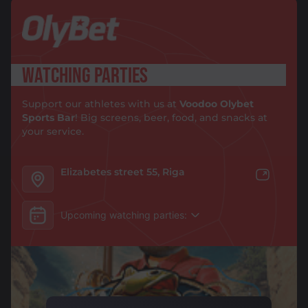
WATCHING PARTIES
Support our athletes with us at
Voodoo Olybet
Sports Bar
! Big screens, beer, food, and snacks at
your service.
Elizabetes street 55, Riga
Upcoming watching parties: