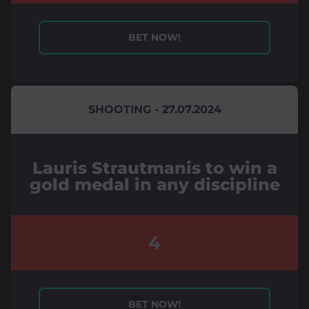
BET NOW!
SHOOTING - 27.07.2024
Lauris Strautmanis to win a
gold medal in any discipline
4
BET NOW!