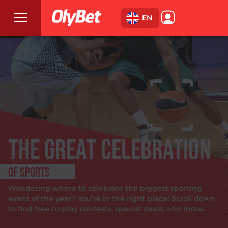
EN
THE GREAT CELEBRATION
OF SPORTS
Wondering where to celebrate the biggest sporting
event of the year? You’re in the right place! Scroll down
to find free-to-play contests, special deals, and more.