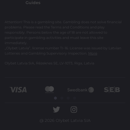
Guides
Attention! This is a gambling site. Gambling does not solve financial
problems. Please read the Terms and Conditions and play
responsibly. Persons below the age of 18 are not allowed to
participate in gambling activities and must leave this site
immediately.
„Olybet Latvia”, license number TI-16. License was issued by Latvian
Lotteries and Gambling Supervisory Inspection.
More
Olybet Latvia SIA, Rēzeknes 5E, LV-1073, Riga, Latvia
@ 2026 Olybet Latvia SIA