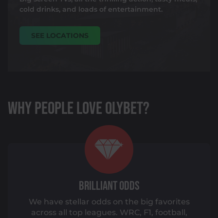
cold drinks, and loads of entertainment.
SEE LOCATIONS
WHY PEOPLE LOVE OLYBET?
BRILLIANT ODDS
We have stellar odds on the big favorites
across all top leagues. WRC, F1, football,